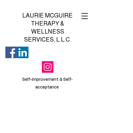
LAURIE MCGUIRE
THERAPY &
WELLNESS
SERVICES, L.L.C.
Self-improvement & Self-
acceptance