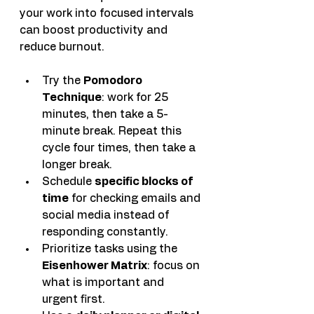
your work into focused intervals 
can boost productivity and 
reduce burnout.
Try the 
Pomodoro 
Technique
: work for 25 
minutes, then take a 5-
minute break. Repeat this 
cycle four times, then take a 
longer break.
Schedule 
specific blocks of 
time
 for checking emails and 
social media instead of 
responding constantly.
Prioritize tasks using the 
Eisenhower Matrix
: focus on 
what is important and 
urgent first.