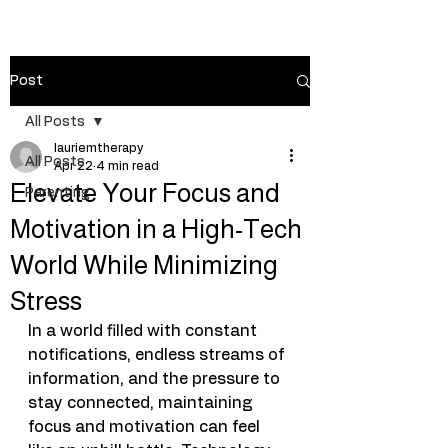
Post
All Posts
lauriemtherapy
All Posts
Apr 22
4 min read
Elevate Your Focus and
Parenting
Motivation in a High-Tech
World While Minimizing
Stress
In a world filled with constant 
notifications, endless streams of 
information, and the pressure to 
stay connected, maintaining 
focus and motivation can feel 