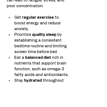
can lead to fatigue, stress, and 
poor concentration.
Get 
regular exercise
 to 
boost energy and reduce 
anxiety.
Prioritize 
quality sleep
 by 
establishing a consistent 
bedtime routine and limiting 
screen time before bed.
Eat a 
balanced diet
 rich in 
nutrients that support brain 
function, such as omega-3 
fatty acids and antioxidants.
Stay 
hydrated
 throughout 
the day to maintain 
cognitive performance.
Healthy habits create the energy 