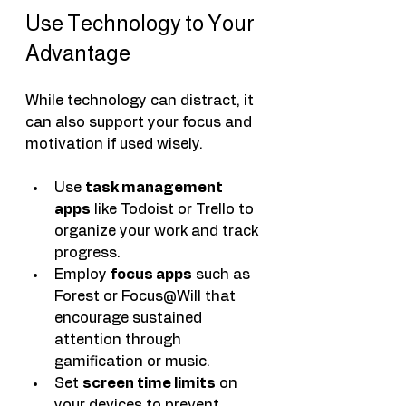
Use Technology to Your 
Advantage
While technology can distract, it 
can also support your focus and 
motivation if used wisely.
Use 
task management 
apps
 like Todoist or Trello to 
organize your work and track 
progress.
Employ 
focus apps
 such as 
Forest or Focus@Will that 
encourage sustained 
attention through 
gamification or music.
Set 
screen time limits
 on 
your devices to prevent 