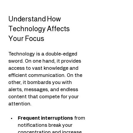
Understand How 
Technology Affects 
Your Focus
Technology is a double-edged 
sword. On one hand, it provides 
access to vast knowledge and 
efficient communication. On the 
other, it bombards you with 
alerts, messages, and endless 
content that compete for your 
attention.
Frequent interruptions
 from 
notifications break your 
concentration and increase 