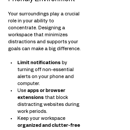
Your surroundings play a crucial 
role in your ability to 
concentrate. Designing a 
workspace that minimizes 
distractions and supports your 
goals can make a big difference.
Limit notifications
 by 
turning off non-essential 
alerts on your phone and 
computer.
Use 
apps or browser 
extensions
 that block 
distracting websites during 
work periods.
Keep your workspace 
organized and clutter-free