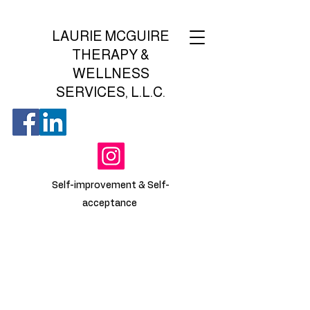
LAURIE MCGUIRE
THERAPY &
WELLNESS
SERVICES, L.L.C.
Self-improvement & Self-
acceptance