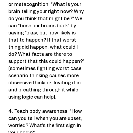
or metacognition. “What is your 
brain telling your right now? Why 
do you think that might be?” We 
can “boss our brains back” by 
saying “okay, but how likely is 
that to happen? If that worst 
thing did happen, what could I 
do? What facts are there to 
support that this could happen?” 
(sometimes fighting worst case 
scenario thinking causes more 
obsessive thinking. Inviting it in 
and breathing through it while 
using logic can help).
4. Teach body awareness. “How 
can you tell when you are upset, 
worried? What’s the first sign in 
your body?”