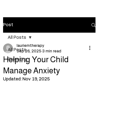
Post
All Posts
lauriemtherapy
All Posts
Sep 26, 2025
3 min read
Helping Your Child
Parenting
Manage Anxiety
Updated:
Nov 19, 2025