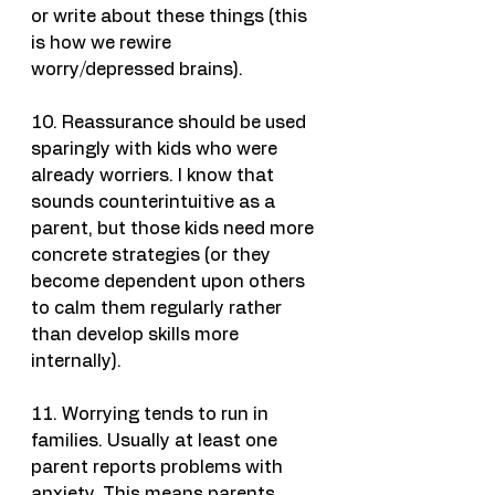
or write about these things (this 
is how we rewire 
worry/depressed brains).
10. Reassurance should be used 
sparingly with kids who were 
already worriers. I know that 
sounds counterintuitive as a 
parent, but those kids need more 
concrete strategies (or they 
become dependent upon others 
to calm them regularly rather 
than develop skills more 
internally).
11. Worrying tends to run in 
families. Usually at least one 
parent reports problems with 
anxiety. This means parents 