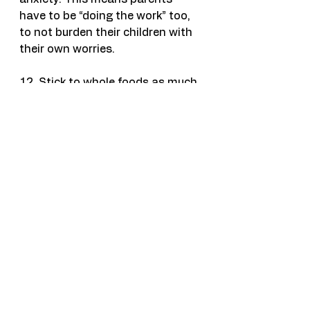
have to be “doing the work” too, 
to not burden their children with 
their own worries.
12. Stick to whole foods as much 
as possible. Carbs/sugar/caffeine 
can exacerbate worry/irritability 
etc through fluctuations in blood 
sugar. Consider adding a protein 
if your child does have a sugary 
carb.
Lastly, get help if it’s inhibiting 
their daily functioning. One of my 
favorite books for kids who can 
read is called, “What to Do When 
You’re Scared and Worried.” It’s 
on Amazon, but there are many 