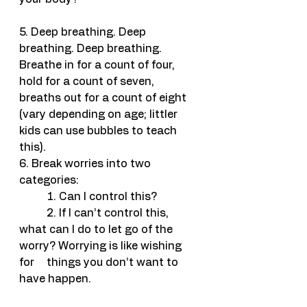
5. Deep breathing. Deep 
breathing. Deep breathing. 
Breathe in for a count of four, 
hold for a count of seven, 
breaths out for a count of eight 
(vary depending on age; littler 
kids can use bubbles to teach 
this).
6. Break worries into two 
categories: 
	1. Can I control this?
	2. If I can’t control this, 
what can I do to let go of the 
worry? Worrying is like wishing 
for 	things you don’t want to 
have happen.