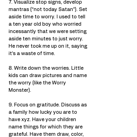
7. Visualize stop signs, develop 
mantras (“not today Satan”). Set 
aside time to worry. I used to tell 
a ten year old boy who worried 
incessantly that we were setting 
aside ten minutes to just worry. 
He never took me up on it, saying 
it’s a waste of time.
8. Write down the worries. Little 
kids can draw pictures and name 
the worry (like the Worry 
Monster).
9. Focus on gratitude. Discuss as 
a family how lucky you are to 
have xyz. Have your children 
name things for which they are 
grateful. Have them draw, color, 