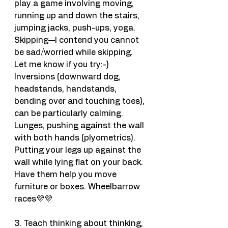
play a game involving moving, 
running up and down the stairs, 
jumping jacks, push-ups, yoga. 
Skipping—I contend you cannot 
be sad/worried while skipping. 
Let me know if you try:-)
Inversions (downward dog, 
headstands, handstands, 
bending over and touching toes), 
can be particularly calming. 
Lunges, pushing against the wall 
with both hands (plyometrics). 
Putting your legs up against the 
wall while lying flat on your back. 
Have them help you move 
furniture or boxes. Wheelbarrow 
races💜💜
3. Teach thinking about thinking, 